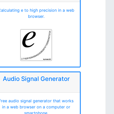
alculating e to high precision in a web
browser.
Audio Signal Generator
Free audio signal generator that works
in a web browser on a computer or
smartphone.