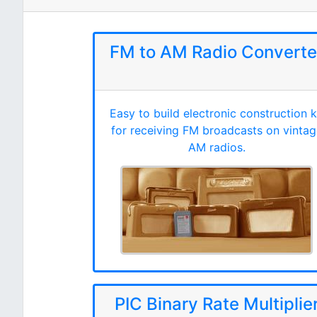
FM to AM Radio Converte
Easy to build electronic construction k
for receiving FM broadcasts on vintag
AM radios.
PIC Binary Rate Multiplie