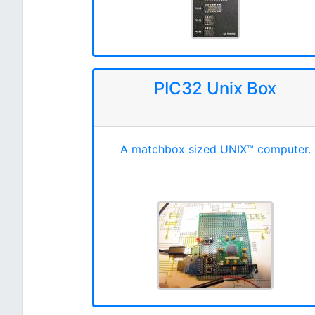
PIC32 Unix Box
A matchbox sized UNIX™ computer.