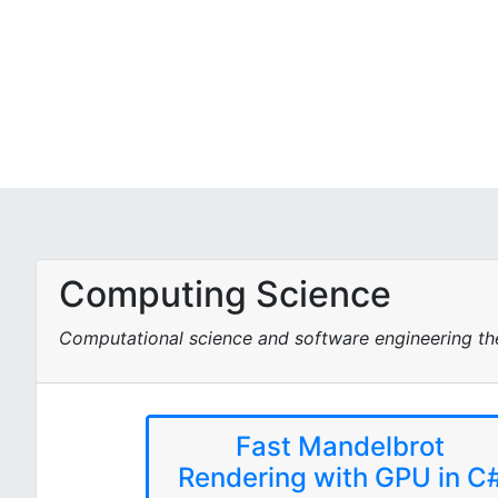
Computing Science
Computational science and software engineering t
Fast Mandelbrot
Rendering with GPU in C