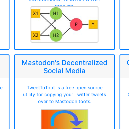
problem.
Mastodon's Decentralized
Social Media
ce
TweetToToot is a free open source
utility for copying your Twitter tweets
over to Mastodon toots.