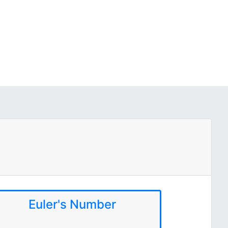
Euler's Number