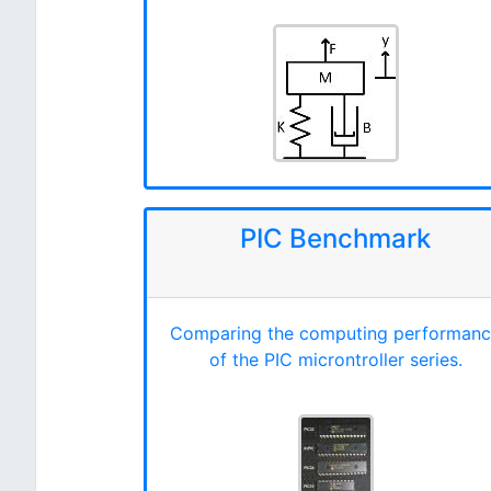
PIC Benchmark
Comparing the computing performan
of the PIC microntroller series.