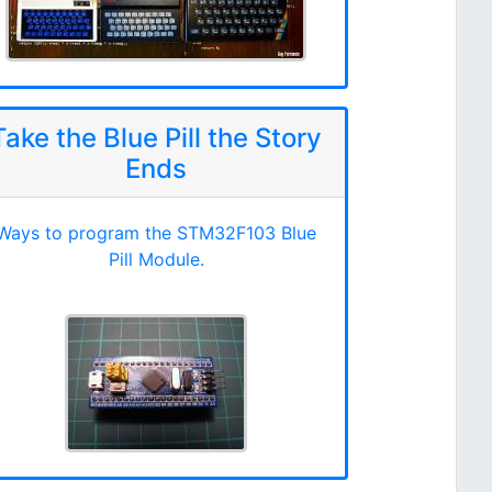
Take the Blue Pill the Story
Ends
Ways to program the STM32F103 Blue
Pill Module.