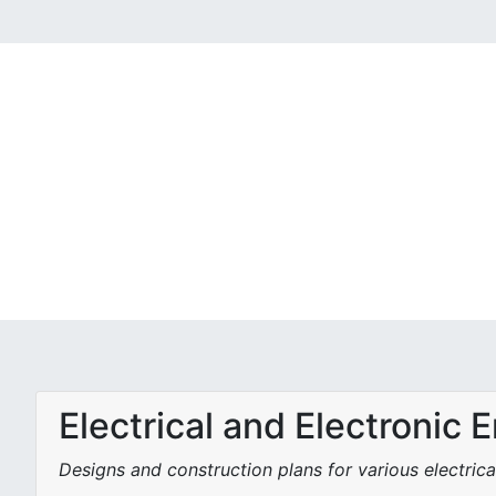
Electrical and Electronic 
Designs and construction plans for various electrica