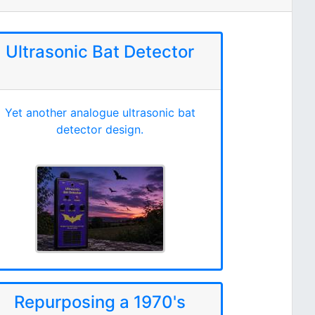
Ultrasonic Bat Detector
Yet another analogue ultrasonic bat
detector design.
Repurposing a 1970's