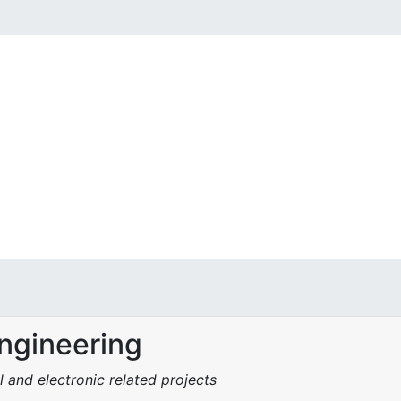
Engineering
l and electronic related projects