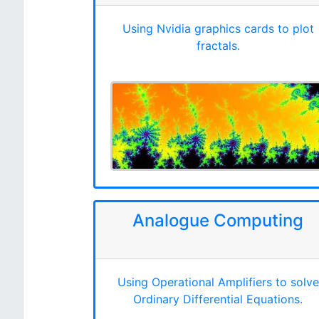
Using Nvidia graphics cards to plot
fractals.
Analogue Computing
Using Operational Amplifiers to solve
Ordinary Differential Equations.