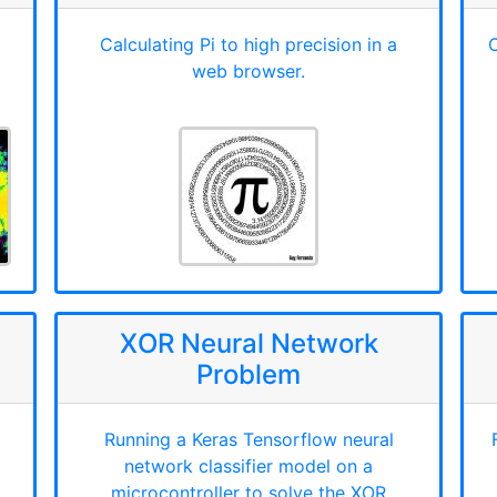
Calculating Pi to high precision in a
C
web browser.
XOR Neural Network
Problem
Running a Keras Tensorflow neural
network classifier model on a
microcontroller to solve the XOR