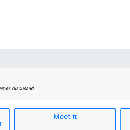
hemes discussed
Meet π
#