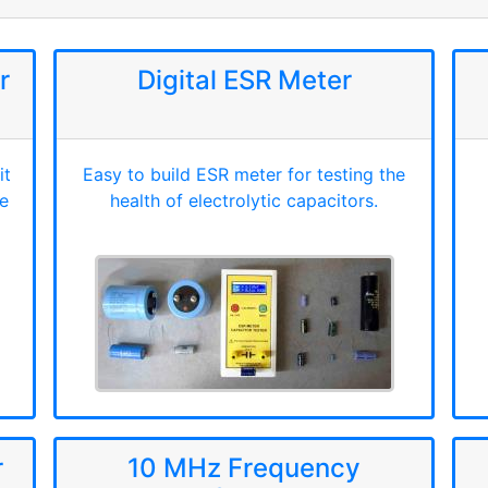
r
Digital ESR Meter
it
Easy to build ESR meter for testing the
e
health of electrolytic capacitors.
r
10 MHz Frequency