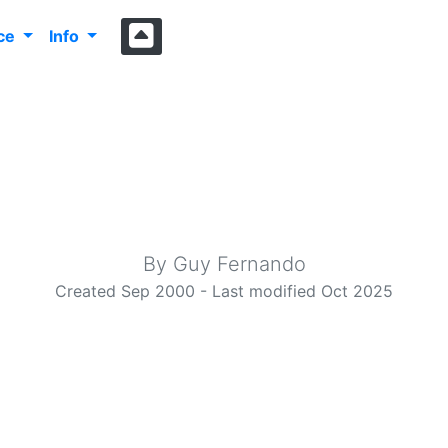
nce
Info
elcome to i4cy.c
Make everything as simple as possible, but not simpler
By Guy Fernando
Created Sep 2000 - Last modified Oct 2025