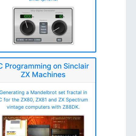
C Programming on Sinclair
ZX Machines
Generating a Mandelbrot set fractal in
C for the ZX80, ZX81 and ZX Spectrum
vintage computers with Z88DK.