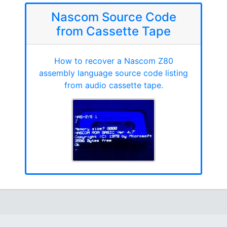
Nascom Source Code
from Cassette Tape
How to recover a Nascom Z80
assembly language source code listing
from audio cassette tape.