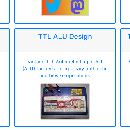
TTL ALU Design
Vintage TTL Arithmetic Logic Unit
(ALU) for performing binary arithmetic
and bitwise operations.