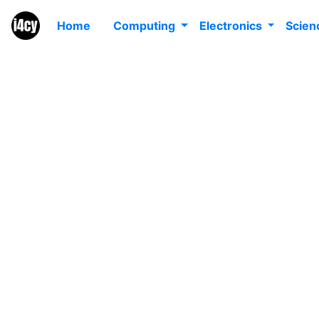
Home
Computing
Electronics
Scie
W