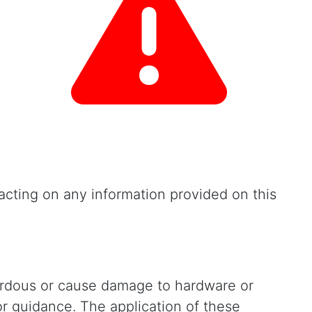
cting on any information provided on this
zardous or cause damage to hardware or
or guidance. The application of these