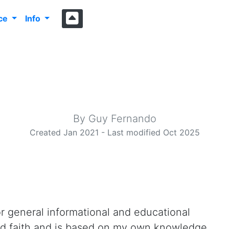
nce
Info
4cy.com Disclaim
By Guy Fernando
Created Jan 2021 - Last modified Oct 2025
or general informational and educational
ood faith and is based on my own knowledge