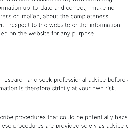
formation up-to-date and correct, I make no
press or implied, about the completeness,
ty with respect to the website or the information,
ined on the website for any purpose.
research and seek professional advice before a
ation is therefore strictly at your own risk.
scribe procedures that could be potentially ha
hese procedures are provided solely as advice 