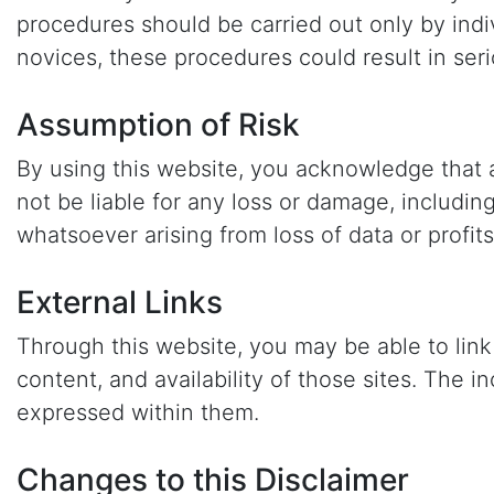
procedures should be carried out only by indi
novices, these procedures could result in seri
Assumption of Risk
By using this website, you acknowledge that a
not be liable for any loss or damage, includin
whatsoever arising from loss of data or profits
External Links
Through this website, you may be able to link
content, and availability of those sites. The
expressed within them.
Changes to this Disclaimer