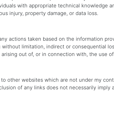
viduals with appropriate technical knowledge an
ous injury, property damage, or data loss.
ny actions taken based on the information provi
g without limitation, indirect or consequential 
 arising out of, or in connection with, the use of
 to other websites which are not under my contro
 inclusion of any links does not necessarily imp