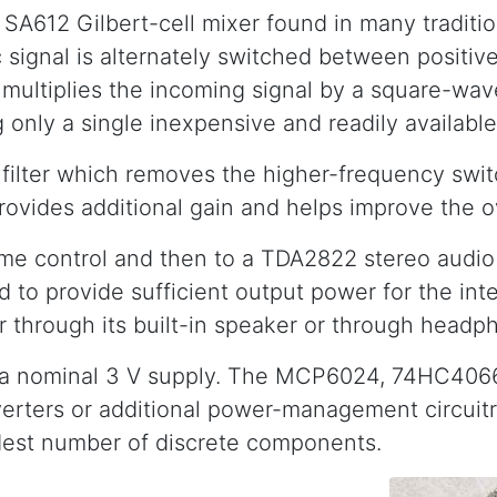
A612 Gilbert-cell mixer found in many tradition
 signal is alternately switched between positiv
ely multiplies the incoming signal by a square-w
only a single inexpensive and readily available 
s filter which removes the higher-frequency swi
rovides additional gain and helps improve the ov
me control and then to a TDA2822 stereo audio
ed to provide sufficient output power for the i
 through its built-in speaker or through headp
 a nominal 3 V supply. The MCP6024, 74HC4066 
verters or additional power-management circuitr
odest number of discrete components.