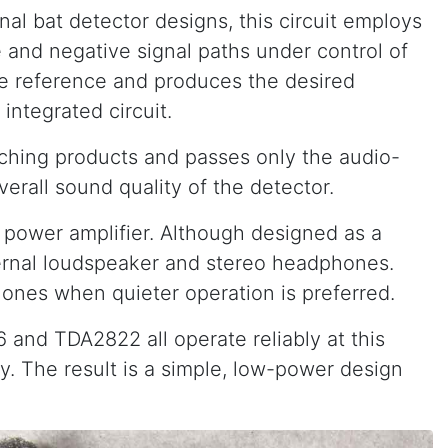
al bat detector designs, this circuit employs
e and negative signal paths under control of
ave reference and produces the desired
integrated circuit.
tching products and passes only the audio-
erall sound quality of the detector.
 power amplifier. Although designed as a
nternal loudspeaker and stereo headphones.
hones when quieter operation is preferred.
and TDA2822 all operate reliably at this
y. The result is a simple, low-power design