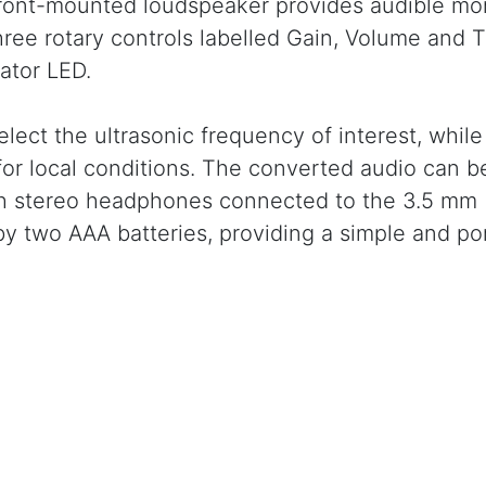
front-mounted loudspeaker provides audible mon
hree rotary controls labelled Gain, Volume and 
ator LED.
elect the ultrasonic frequency of interest, whil
 for local conditions. The converted audio can b
ugh stereo headphones connected to the 3.5 mm
 two AAA batteries, providing a simple and po