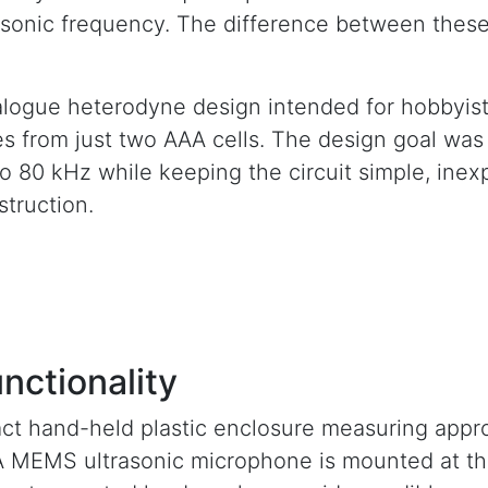
trasonic frequency. The difference between these
logue heterodyne design intended for hobbyist 
from just two AAA cells. The design goal was t
o 80 kHz while keeping the circuit simple, inex
truction.
nctionality
ct hand-held plastic enclosure measuring appr
. A MEMS ultrasonic microphone is mounted at th