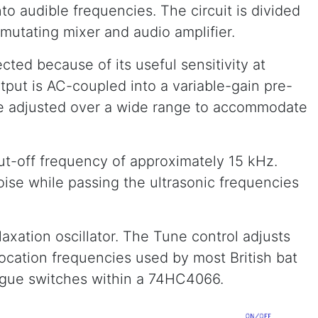
to audible frequencies. The circuit is divided
ommutating mixer and audio amplifier.
ed because of its useful sensitivity at
tput is AC-coupled into a variable-gain pre-
 be adjusted over a wide range to accommodate
ut-off frequency of approximately 15 kHz.
oise while passing the ultrasonic frequencies
axation oscillator. The Tune control adjusts
ocation frequencies used by most British bat
logue switches within a 74HC4066.