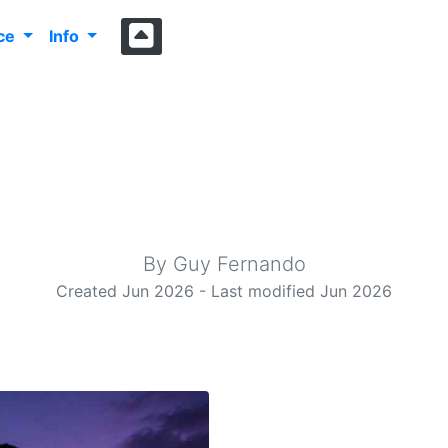
nce
Info
rasonic Bat Dete
Yet another analogue ultrasonic bat detector design.
By Guy Fernando
Created Jun 2026 - Last modified Jun 2026