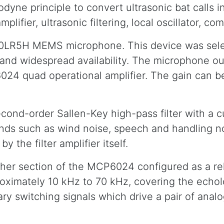
ne principle to convert ultrasonic bat calls in
plifier, ultrasonic filtering, local oscillator, c
0LR5H MEMS microphone. This device was select
 and widespread availability. The microphone ou
6024 quad operational amplifier. The gain can
cond-order Sallen-Key high-pass filter with a c
sounds such as wind noise, speech and handling n
y the filter amplifier itself.
ther section of the MCP6024 configured as a rel
roximately 10 kHz to 70 kHz, covering the echol
ry switching signals which drive a pair of ana