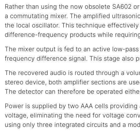
Rather than using the now obsolete SA602 or S
a commutating mixer. The amplified ultrasonic
the local oscillator. This technique effectiv
difference-frequency products while requiring 
The mixer output is fed to an active low-pas
frequency difference signal. This stage also p
The recovered audio is routed through a volu
stereo device, both amplifier sections are us
The detector can therefore be operated either
Power is supplied by two AAA cells providing
voltage, eliminating the need for voltage con
using only three integrated circuits and a m