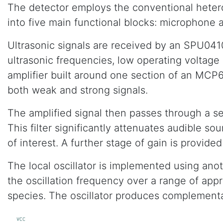
The detector employs the conventional heterody
into five main functional blocks: microphone am
Ultrasonic signals are received by an SPU041
ultrasonic frequencies, low operating voltage
amplifier built around one section of an MCP
both weak and strong signals.
The amplified signal then passes through a se
This filter significantly attenuates audible 
of interest. A further stage of gain is provided b
The local oscillator is implemented using ano
the oscillation frequency over a range of app
species. The oscillator produces complementa