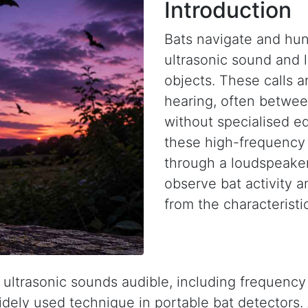
Introduction
Bats navigate and hunt
ultrasonic sound and 
objects. These calls 
hearing, often betwe
without specialised e
these high-frequency 
through a loudspeaker
observe bat activity a
from the characteristic
trasonic sounds audible, including frequency 
widely used technique in portable bat detectors