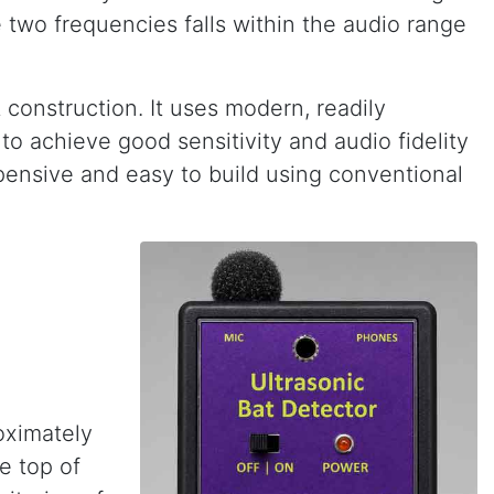
 two frequencies falls within the audio range
construction. It uses modern, readily
o achieve good sensitivity and audio fidelity
pensive and easy to build using conventional
oximately
e top of