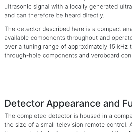
ultrasonic signal with a locally generated ul
and can therefore be heard directly.
The detector described here is a compact ana
available components throughout and operates 
over a tuning range of approximately 15 kHz t
through-hole components and veroboard cons
Detector Appearance and Fu
The completed detector is housed in a compa
the size of a small television remote control