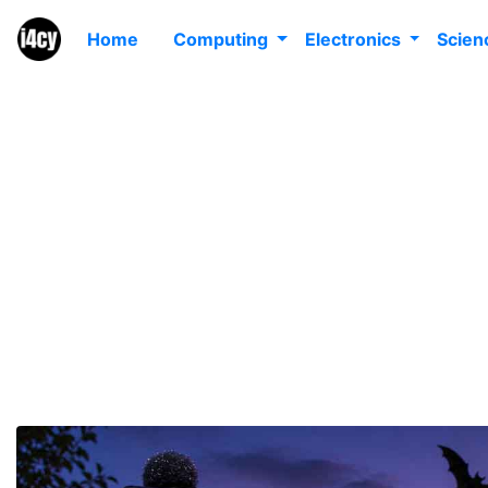
Home
Computing
Electronics
Scie
Ult