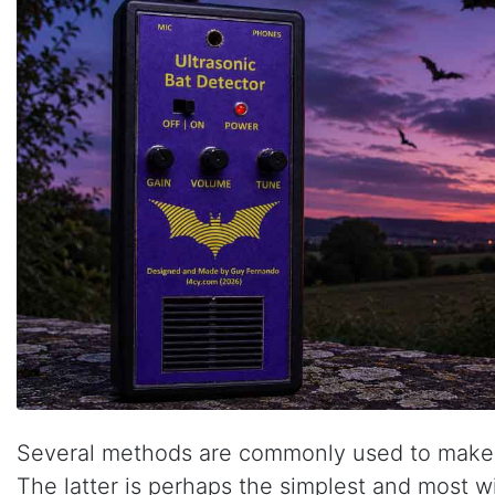
Several methods are commonly used to make ul
The latter is perhaps the simplest and most 