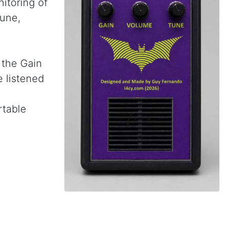
itoring of
Tune,
e the Gain
e listened
rtable