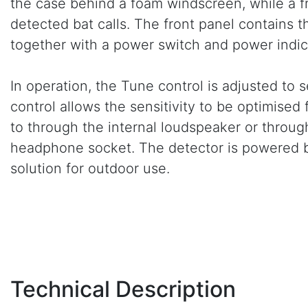
the case behind a foam windscreen, while a 
detected bat calls. The front panel contains t
together with a power switch and power indic
In operation, the Tune control is adjusted to s
control allows the sensitivity to be optimised
to through the internal loudspeaker or thro
headphone socket. The detector is powered by
solution for outdoor use.
Technical Description