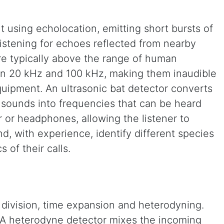
 using echolocation, emitting short bursts of
listening for echoes reflected from nearby
are typically above the range of human
en 20 kHz and 100 kHz, making them inaudible
quipment. An ultrasonic bat detector converts
sounds into frequencies that can be heard
 or headphones, allowing the listener to
nd, with experience, identify different species
s of their calls.
division, time expansion and heterodyning.
. A heterodyne detector mixes the incoming