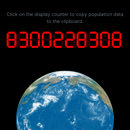
Click on the display counter to copy population data
to the clipboard.