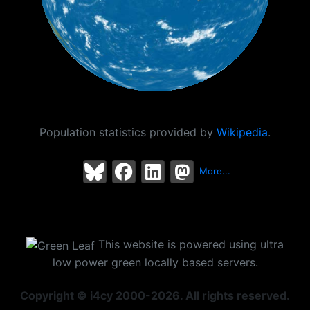
Population statistics provided by
Wikipedia
.
More...
This website is powered using ultra
low power green locally based servers.
Copyright © i4cy 2000-2026. All rights reserved.