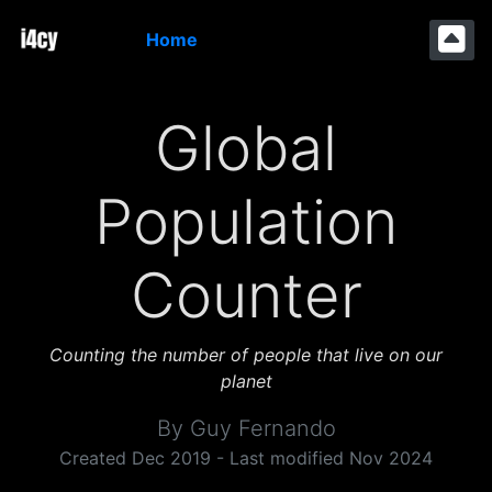
Home
Global
Population
Counter
Counting the number of people that live on our
planet
By Guy Fernando
Created Dec 2019 - Last modified Nov 2024