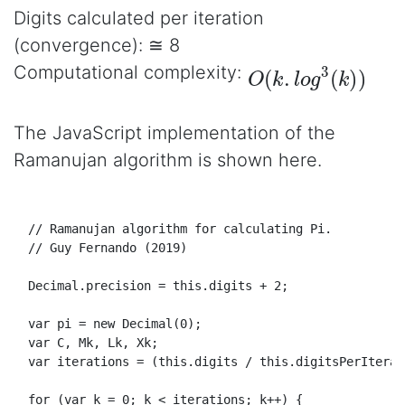
Digits calculated per iteration
(convergence): ≅ 8
O
(
k
.
l
o
g
3
(
k
)
)
Computational complexity:
The JavaScript implementation of the
Ramanujan algorithm is shown here.
// Ramanujan algorithm for calculating Pi.
// Guy Fernando (2019)
Decimal
.
precision
 = 
this
.
digits
 + 
2
;

var
 pi = 
new
Decimal
(
0
);

var
 C, 
Mk
, 
Lk
, 
Xk
;

var
 iterations = (
this
.
digits
 / 
this
.
digitsPerIterat
for
 (
var
 k = 
0
; k < iterations; k++) {
