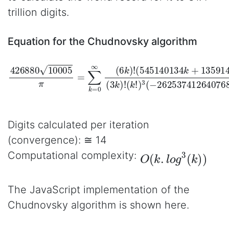
trillion digits.
Equation for the Chudnovsky algorithm
426880
(
(
545140134
k
!
)
3
(
−
262537412640768000
10005
k
+
π
13591409
=
∑
k
=
0
∞
(
)
6
(
3
k
k
)
!
)
!
)
k
Digits calculated per iteration
(convergence): ≅ 14
O
(
k
.
l
o
g
3
(
k
)
)
Computational complexity:
The JavaScript implementation of the
Chudnovsky algorithm is shown here.