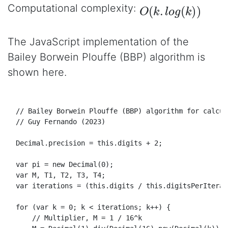
O
(
k
.
l
o
g
(
k
)
)
Computational complexity:
The JavaScript implementation of the
Bailey Borwein Plouffe (BBP) algorithm is
shown here.
// Bailey Borwein Plouffe (BBP) algorithm for calcul
// Guy Fernando (2023)
Decimal
.
precision
 = 
this
.
digits
 + 
2
;

var
 pi = 
new
Decimal
(
0
);

var
 M, 
T1
, 
T2
, 
T3
, 
T4
;

var
 iterations = (
this
.
digits
 / 
this
.
digitsPerIterat
for
 (
var
 k = 
0
; k < iterations; k++) {

// Multiplier, M = 1 / 16^k