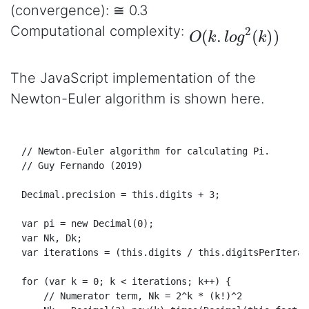
(convergence): ≅ 0.3
O
(
k
.
l
o
g
2
(
k
)
)
Computational complexity:
The JavaScript implementation of the
Newton-Euler algorithm is shown here.
// Newton-Euler algorithm for calculating Pi.
// Guy Fernando (2019)
Decimal
.
precision
 = 
this
.
digits
 + 
3
;

var
 pi = 
new
Decimal
(
0
);

var
Nk
, 
Dk
;

var
 iterations = (
this
.
digits
 / 
this
.
digitsPerIterat
for
 (
var
 k = 
0
; k < iterations; k++) {

// Numerator term, Nk = 2^k * (k!)^2