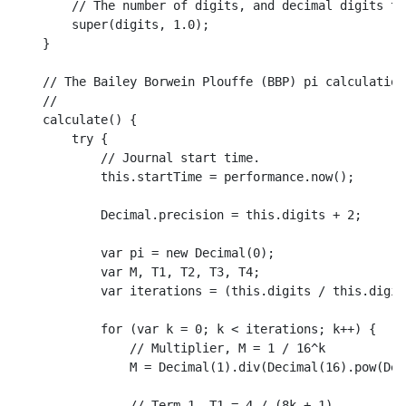
// The number of digits, and decimal digits th
super
(digits, 
1.0
);

    }

// The Bailey Borwein Plouffe (BBP) pi calculation
//
calculate
(
) {

try
 {

// Journal start time.
this
.
startTime
 = performance.
now
();

Decimal
.
precision
 = 
this
.
digits
 + 
2
;

var
 pi = 
new
Decimal
(
0
);

var
 M, 
T1
, 
T2
, 
T3
, 
T4
;

var
 iterations = (
this
.
digits
 / 
this
.
digit
for
 (
var
 k = 
0
; k < iterations; k++) {

// Multiplier, M = 1 / 16^k
                M = 
Decimal
(
1
).
div
(
Decimal
(
16
).
pow
(
Dec
// Term 1, T1 = 4 / (8k + 1)