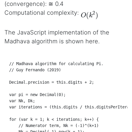
(convergence): ≅ 0.4
O
(
k
2
)
Computational complexity:
The JavaScript implementation of the
Madhava algorithm is shown here.
// Madhava algorithm for calculating Pi.
// Guy Fernando (2019)
Decimal
.
precision
 = 
this
.
digits
 + 
2
;

var
 pi = 
new
Decimal
(
0
);

var
Nk
, 
Dk
;

var
 iterations = (
this
.
digits
 / 
this
.
digitsPerIterat
for
 (
var
 k = 
1
; k < iterations; k++) {

// Numerator term, Nk = (-1)^(k+1)
Nk
 = 
Decimal
(-
1
).
pow
(k + 
1
);
