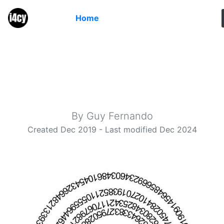
Home
Meet π
Calculating Pi to high precision in a web browser
By Guy Fernando
Created Dec 2019 - Last modified Dec 2024