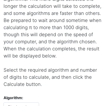
longer the calculation will take to complete,
and some algorithms are faster than others.
Be prepared to wait around sometime when
calculating π to more than 1000 digits,
though this will depend on the speed of
your computer, and the algorithm chosen.
When the calculation completes, the result
will be displayed below.
Select the required algorithm and number
of digits to calculate, and then click the
Calculate button.
Algorithm: