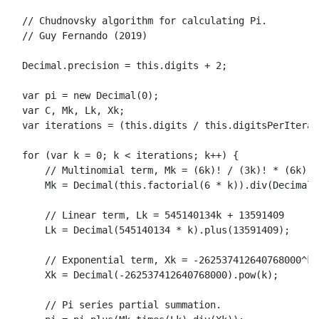
// Chudnovsky algorithm for calculating Pi.
// Guy Fernando (2019)
Decimal
.
precision
 = 
this
.
digits
 + 
2
;

var
 pi = 
new
Decimal
(
0
);

var
 C, 
Mk
, 
Lk
, 
Xk
;

var
 iterations = (
this
.
digits
 / 
this
.
digitsPerIterat
for
 (
var
 k = 
0
; k < iterations; k++) {

// Multinomial term, Mk = (6k)! / (3k)! * (6k)!^
Mk
 = 
Decimal
(
this
.
factorial
(
6
 * k)).
div
(
Decimal
(
// Linear term, Lk = 545140134k + 13591409
Lk
 = 
Decimal
(
545140134
 * k).
plus
(
13591409
);

// Exponential term, Xk = -262537412640768000^k
Xk
 = 
Decimal
(-
262537412640768000
).
pow
(k);

// Pi series partial summation.