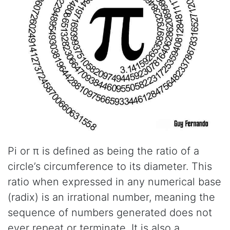
Pi or π is defined as being the ratio of a
circle’s circumference to its diameter. This
ratio when expressed in any numerical base
(radix) is an irrational number, meaning the
sequence of numbers generated does not
ever repeat or terminate. It is also a