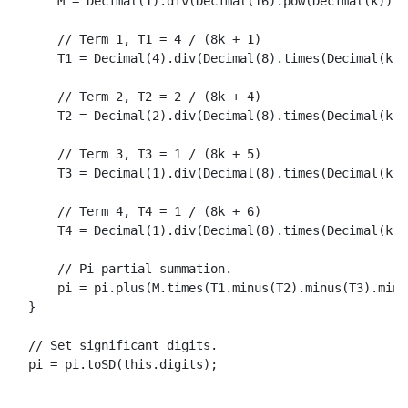
      M = 
Decimal
(
1
).
div
(
Decimal
(
16
).
pow
(
Decimal
(k)));

// Term 1, T1 = 4 / (8k + 1)
T1
 = 
Decimal
(
4
).
div
(
Decimal
(
8
).
times
(
Decimal
(k))
// Term 2, T2 = 2 / (8k + 4)
T2
 = 
Decimal
(
2
).
div
(
Decimal
(
8
).
times
(
Decimal
(k))
// Term 3, T3 = 1 / (8k + 5)
T3
 = 
Decimal
(
1
).
div
(
Decimal
(
8
).
times
(
Decimal
(k))
// Term 4, T4 = 1 / (8k + 6)
T4
 = 
Decimal
(
1
).
div
(
Decimal
(
8
).
times
(
Decimal
(k))
// Pi partial summation.
      pi = pi.
plus
(M.
times
(
T1
.
minus
(
T2
).
minus
(
T3
).
minu
  }

// Set significant digits.
  pi = pi.
toSD
(
this
.
digits
);
