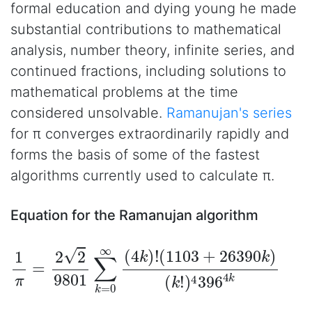
formal education and dying young he made
substantial contributions to mathematical
analysis, number theory, infinite series, and
continued fractions, including solutions to
mathematical problems at the time
considered unsolvable.
Ramanujan's series
for π converges extraordinarily rapidly and
forms the basis of some of the fastest
algorithms currently used to calculate π.
Equation for the Ramanujan algorithm
1
(
1103
π
=
2
2
+
9801
26390
∑
k
k
=
)
0
(
k
∞
!
)
(
4
4
396
k
)
!
4
k