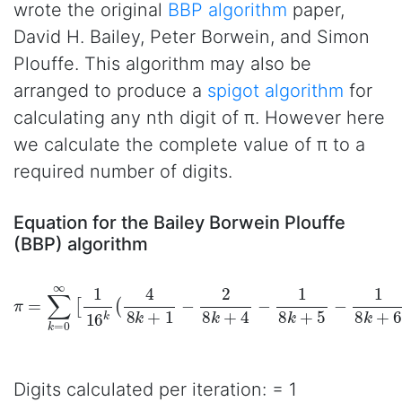
wrote the original
BBP algorithm
paper,
David H. Bailey, Peter Borwein, and Simon
Plouffe. This algorithm may also be
arranged to produce a
spigot algorithm
for
calculating any nth digit of π. However here
we calculate the complete value of π to a
required number of digits.
Equation for the Bailey Borwein Plouffe
(BBP) algorithm
π
=
∑
k
=
0
∞
[
1
16
k
(
4
8
k
+
1
−
2
8
k
+
4
−
1
8
k
+
5
−
1
8
k
+
6
)
]
Digits calculated per iteration: = 1