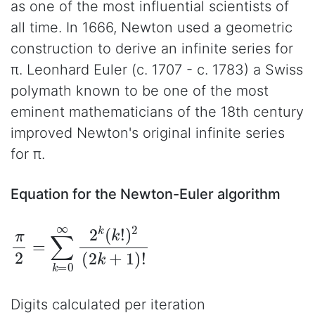
as one of the most influential scientists of
all time. In 1666, Newton used a geometric
construction to derive an infinite series for
π. Leonhard Euler (c. 1707 - c. 1783) a Swiss
polymath known to be one of the most
eminent mathematicians of the 18th century
improved Newton's original infinite series
for π.
Equation for the Newton-Euler algorithm
π
2
=
∑
k
=
0
∞
2
k
(
k
!
)
2
(
2
k
+
1
)
!
Digits calculated per iteration