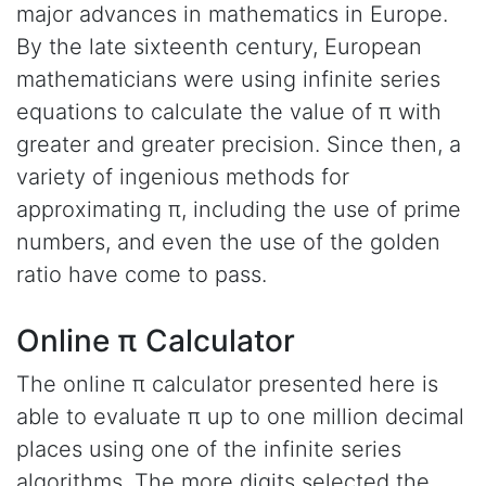
major advances in mathematics in Europe.
By the late sixteenth century, European
mathematicians were using infinite series
equations to calculate the value of π with
greater and greater precision. Since then, a
variety of ingenious methods for
approximating π, including the use of prime
numbers, and even the use of the golden
ratio have come to pass.
Online π Calculator
The online π calculator presented here is
able to evaluate π up to one million decimal
places using one of the infinite series
algorithms. The more digits selected the