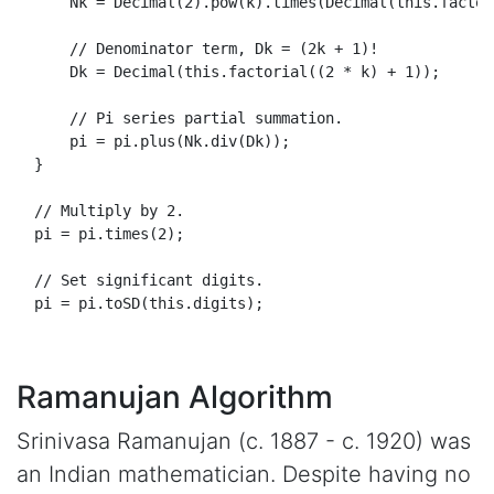
Nk
 = 
Decimal
(
2
).
pow
(k).
times
(
Decimal
(
this
.
factor
// Denominator term, Dk = (2k + 1)!
Dk
 = 
Decimal
(
this
.
factorial
((
2
 * k) + 
1
));

// Pi series partial summation.
      pi = pi.
plus
(
Nk
.
div
(
Dk
));

  }

// Multiply by 2.
  pi = pi.
times
(
2
);

// Set significant digits.
  pi = pi.
toSD
(
this
.
digits
);

Ramanujan Algorithm
Srinivasa Ramanujan (c. 1887 - c. 1920) was
an Indian mathematician. Despite having no