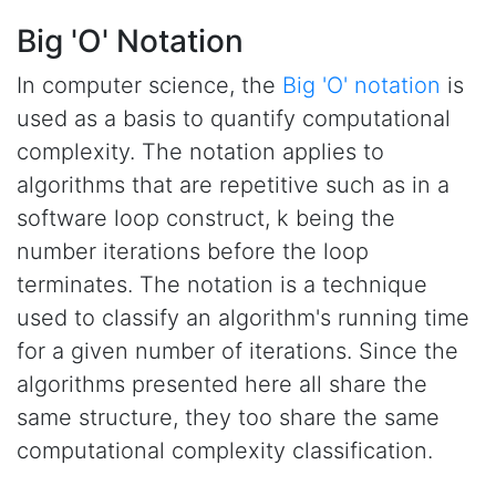
Big 'O' Notation
In computer science, the
Big 'O' notation
is
used as a basis to quantify computational
complexity. The notation applies to
algorithms that are repetitive such as in a
software loop construct, k being the
number iterations before the loop
terminates. The notation is a technique
used to classify an algorithm's running time
for a given number of iterations. Since the
algorithms presented here all share the
same structure, they too share the same
computational complexity classification.