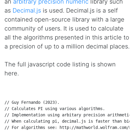
an
arbitrary precision numeric
library such
as
Decimal.js
is used. Decimal.js is a self
contained open-source library with a large
community of users. It is used to calculate
all the algorithms presented in this article to
a precision of up to a million decimal places.
The full javascript code listing is shown
here.
// Guy Fernando (2023).
// Calculates PI using various algorithms.
// Implementation using arbitary precision arithmetic 
// When calculating pi, decimal.js is faster than big.
// For algorithms see: http://mathworld.wolfram.com/Pi