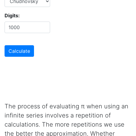
Digits:
The process of evaluating π when using an
infinite series involves a repetition of
calculations. The more repetitions we use
the better the approximation. Whether