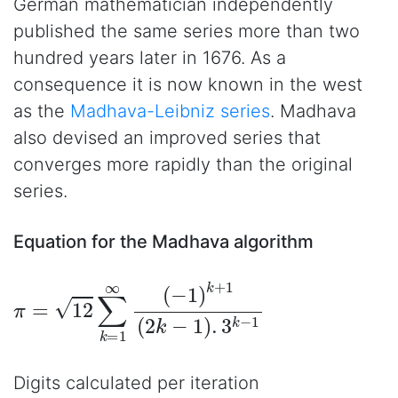
German mathematician independently
published the same series more than two
hundred years later in 1676. As a
consequence it is now known in the west
as the
Madhava-Leibniz series
. Madhava
also devised an improved series that
converges more rapidly than the original
series.
Equation for the Madhava algorithm
π
=
12
∑
k
=
1
∞
(
−
1
)
k
+
1
(
2
k
−
1
)
.
3
k
−
1
Digits calculated per iteration