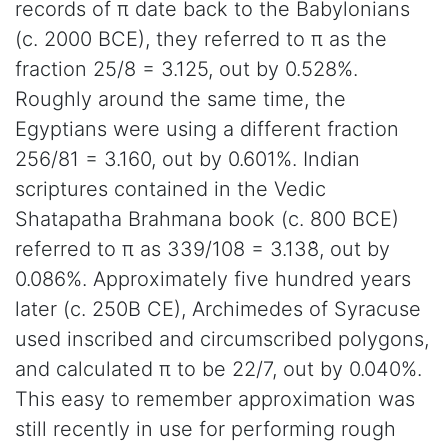
records of π date back to the Babylonians
(c. 2000 BCE), they referred to π as the
fraction 25/8 = 3.125, out by 0.528%.
Roughly around the same time, the
Egyptians were using a different fraction
256/81 = 3.160, out by 0.601%. Indian
scriptures contained in the Vedic
Shatapatha Brahmana book (c. 800 BCE)
referred to π as 339/108 = 3.138̇̇̇̇̇̇̇̇, out by
0.086%. Approximately five hundred years
later (c. 250B CE), Archimedes of Syracuse
used inscribed and circumscribed polygons,
and calculated π to be 22/7, out by 0.040%.
This easy to remember approximation was
still recently in use for performing rough