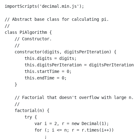
importScripts
(
'decimal.min.js'
);

// Abstract base class for calculating pi.
//
class
PiAlgorithm
 {

// Constructor.
//
constructor
(
digits, digitsPerIteration
) {

this
.
digits
 = digits;

this
.
digitsPerIteration
 = digitsPerIteration;

this
.
startTime
 = 
0
;

this
.
endTime
 = 
0
;

    }

// Factorial that doesn't overflow with large n.
//
factorial
(
n
) {

try
 {

var
 i = 
2
, r = 
new
Decimal
(
1
);

for
 (; i <= n; r = r.
times
(i++))

                ;
