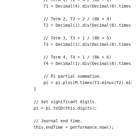
T1
 = 
Decimal
(
4
).
div
(
Decimal
(
8
).
times
(
D
// Term 2, T2 = 2 / (8k + 4)
T2
 = 
Decimal
(
2
).
div
(
Decimal
(
8
).
times
(
D
// Term 3, T3 = 1 / (8k + 5)
T3
 = 
Decimal
(
1
).
div
(
Decimal
(
8
).
times
(
D
// Term 4, T4 = 1 / (8k + 6)
T4
 = 
Decimal
(
1
).
div
(
Decimal
(
8
).
times
(
D
// Pi partial summation.
                pi = pi.
plus
(M.
times
(
T1
.
minus
(
T2
).
minu
            }

// Set significant digits.
            pi = pi.
toSD
(
this
.
digits
);

// Journal end time.
this
.
endTime
 = performance.
now
();
