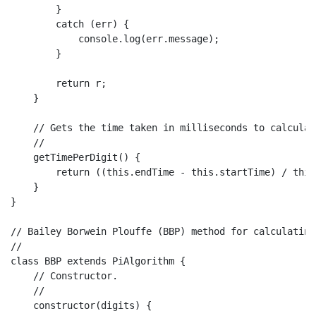
        }

catch
 (err) {

console
.
log
(err.
message
);

        }

return
 r;

    }

// Gets the time taken in milliseconds to calculat
//
getTimePerDigit
(
) {

return
 ((
this
.
endTime
 - 
this
.
startTime
) / 
this
    }

}

// Bailey Borwein Plouffe (BBP) method for calculating
//
class
BBP
extends
PiAlgorithm
 {

// Constructor.
//
constructor
(
digits
) {
