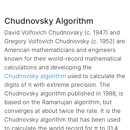
Chudnovsky Algorithm
David Volfovich Chudnovsky (c. 1947) and
Gregory Volfovich Chudnovsky (c. 1952) are
American mathematicians and engineers
known for their world-record mathematical
calculations and developing the
Chudnovsky algorithm
used to calculate the
digits of π with extreme precision. The
Chudnovsky algorithm published in 1988, is
based on the Ramanujan algorithm, but
converges at about twice the rate. It is the
Chudnovsky algorithm that has been used
to calculate the world record for π to 31.4