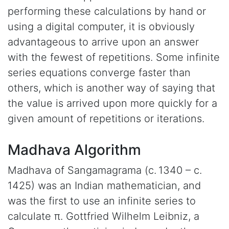
performing these calculations by hand or
using a digital computer, it is obviously
advantageous to arrive upon an answer
with the fewest of repetitions. Some infinite
series equations converge faster than
others, which is another way of saying that
the value is arrived upon more quickly for a
given amount of repetitions or iterations.
Madhava Algorithm
Madhava of Sangamagrama (c. 1340 – c.
1425) was an Indian mathematician, and
was the first to use an infinite series to
calculate π. Gottfried Wilhelm Leibniz, a