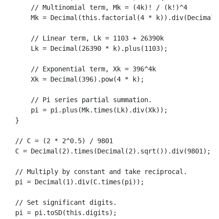
// Multinomial term, Mk = (4k)! / (k!)^4
Mk
 = 
Decimal
(
this
.
factorial
(
4
 * k)).
div
(
Decimal
(
// Linear term, Lk = 1103 + 26390k
Lk
 = 
Decimal
(
26390
 * k).
plus
(
1103
);

// Exponential term, Xk = 396^4k
Xk
 = 
Decimal
(
396
).
pow
(
4
 * k);

// Pi series partial summation.
      pi = pi.
plus
(
Mk
.
times
(
Lk
).
div
(
Xk
));

  }

// C = (2 * 2^0.5) / 9801
  C = 
Decimal
(
2
).
times
(
Decimal
(
2
).
sqrt
()).
div
(
9801
);

// Multiply by constant and take reciprocal.
  pi = 
Decimal
(
1
).
div
(C.
times
(pi));

// Set significant digits.
  pi = pi.
toSD
(
this
.
digits
);
