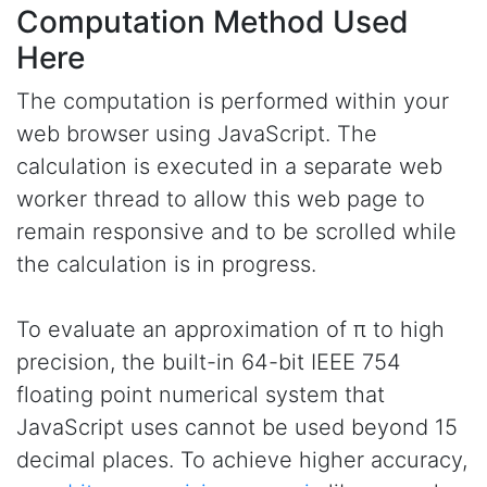
Computation Method Used
Here
The computation is performed within your
web browser using JavaScript. The
calculation is executed in a separate web
worker thread to allow this web page to
remain responsive and to be scrolled while
the calculation is in progress.
To evaluate an approximation of π to high
precision, the built-in 64-bit IEEE 754
floating point numerical system that
JavaScript uses cannot be used beyond 15
decimal places. To achieve higher accuracy,