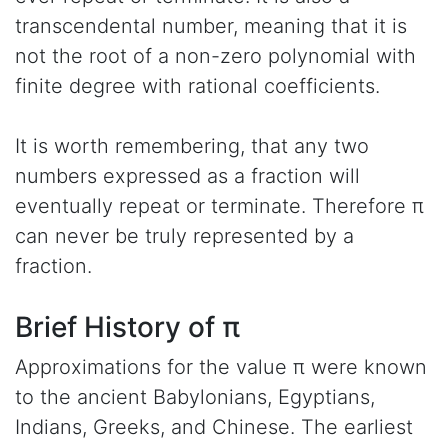
transcendental number, meaning that it is
not the root of a non-zero polynomial with
finite degree with rational coefficients.
It is worth remembering, that any two
numbers expressed as a fraction will
eventually repeat or terminate. Therefore π
can never be truly represented by a
fraction.
Brief History of π
Approximations for the value π were known
to the ancient Babylonians, Egyptians,
Indians, Greeks, and Chinese. The earliest