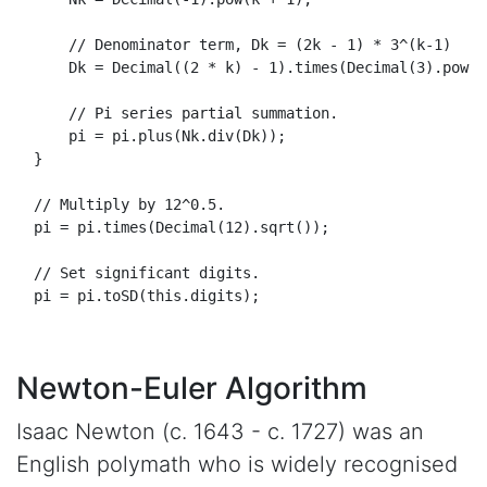
// Denominator term, Dk = (2k - 1) * 3^(k-1)
Dk
 = 
Decimal
((
2
 * k) - 
1
).
times
(
Decimal
(
3
).
pow
(k
// Pi series partial summation.
      pi = pi.
plus
(
Nk
.
div
(
Dk
));

  }

// Multiply by 12^0.5.
  pi = pi.
times
(
Decimal
(
12
).
sqrt
());

// Set significant digits.
  pi = pi.
toSD
(
this
.
digits
);

Newton-Euler Algorithm
Isaac Newton (c. 1643 - c. 1727) was an
English polymath who is widely recognised