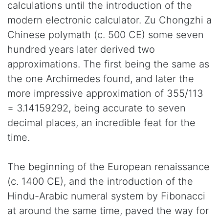
calculations until the introduction of the
modern electronic calculator. Zu Chongzhi a
Chinese polymath (c. 500 CE) some seven
hundred years later derived two
approximations. The first being the same as
the one Archimedes found, and later the
more impressive approximation of 355/113
= 3.14159292, being accurate to seven
decimal places, an incredible feat for the
time.
The beginning of the European renaissance
(c. 1400 CE), and the introduction of the
Hindu-Arabic numeral system by Fibonacci
at around the same time, paved the way for