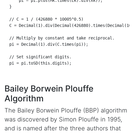
      pi = pi.
plus
(
Mk
.
times
(
Lk
).
div
(
Xk
));

  }

// C = 1 / (426880 * 10005^0.5)
  C = 
Decimal
(
1
).
div
(
Decimal
(
426880
).
times
(
Decimal
(
100
// Multiply by constant and take reciprocal.
  pi = 
Decimal
(
1
).
div
(C.
times
(pi));

// Set significant digits.
  pi = pi.
toSD
(
this
.
digits
);

Bailey Borwein Plouffe
Algorithm
The Bailey Borwein Plouffe (BBP) algorithm
was discovered by Simon Plouffe in 1995,
and is named after the three authors that