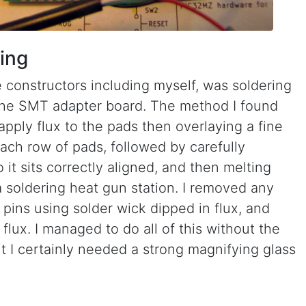
ing
 constructors including myself, was soldering
the SMT adapter board. The method I found
 apply flux to the pads then overlaying a fine
each row of pads, followed by carefully
it sits correctly aligned, and then melting
a soldering heat gun station. I removed any
pins using solder wick dipped in flux, and
flux. I managed to do all of this without the
t I certainly needed a strong magnifying glass