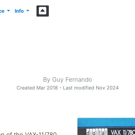
nce
Info
he PIC32 Unix B
A matchbox sized UNIX™ computer
By Guy Fernando
Created Mar 2018 - Last modified Nov 2024
ion of the VAX-11/780