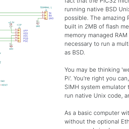
fact that the PIC32 micr
running native BSD Unix
possible. The amazing
built in 2MB of flash m
memory managed RAM t
necessary to run a mult
as BSD.
You may be thinking 'we
Pi'. You're right you can
SIMH system emulator to
run native Unix code, a
As a basic computer with
without the optional Eth