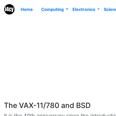
Home
Computing
Electronics
Scie
T
The VAX-11/780 and BSD
It is the 40th anniversary since the introduct