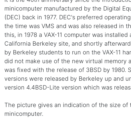
minicomputer manufactured by the Digital Eq
(DEC) back in 1977. DEC's preferred operating
the time was VMS and was also released in th
this, in 1978 a VAX-11 computer was installed 
California Berkeley site, and shortly afterwa
by Berkeley students to run on the VAX-11 har
did not make use of the new virtual memory ar
was fixed with the release of 3BSD by 1980.
versions were released by Berkeley up and un
version 4.4BSD-Lite version which was releas
The picture gives an indication of the size of 
minicomputer.