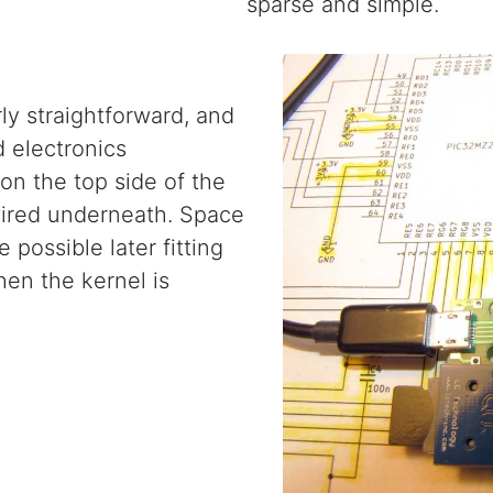
sparse and simple.
ly straightforward, and
 electronics
on the top side of the
wired underneath. Space
 possible later fitting
hen the kernel is