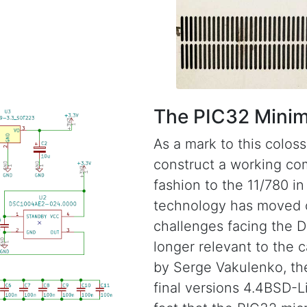
The PIC32 Minima
As a mark to this colos
construct a working com
fashion to the 11/780 i
technology has moved 
challenges facing the 
longer relevant to the 
by Serge Vakulenko, the
final versions 4.4BSD-L