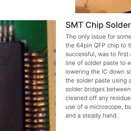
SMT Chip Solder
The only issue for some
the 64pin QFP chip to 
successful, was to first
line of solder paste to 
lowering the IC down so 
the solder paste using 
solder bridges between 
cleaned off any residue 
use of a microscope, bu
and a steady hand.