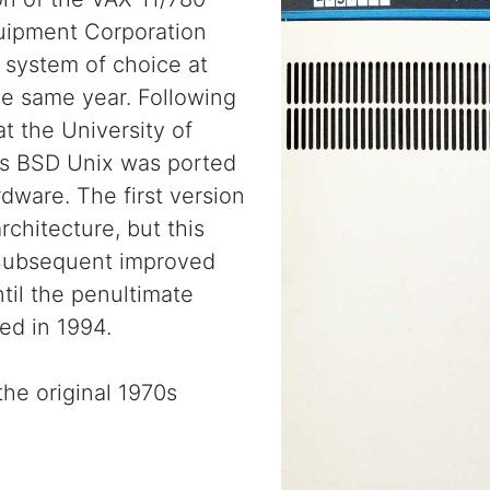
uipment Corporation
 system of choice at
e same year. Following
at the University of
rds BSD Unix was ported
dware. The first version
chitecture, but this
 Subsequent improved
til the penultimate
ed in 1994.
the original 1970s