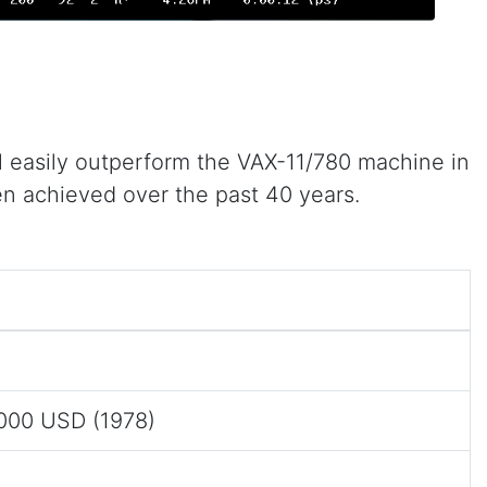
 easily outperform the VAX-11/780 machine in
en achieved over the past 40 years.
0
,000 USD (1978)