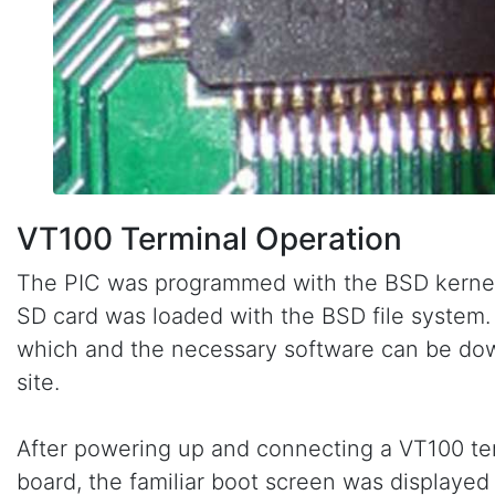
VT100 Terminal Operation
The PIC was programmed with the BSD kernel
SD card was loaded with the BSD file system. 
which and the necessary software can be do
site.
After powering up and connecting a VT100 ter
board, the familiar boot screen was displaye