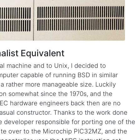
list Equivalent
sal machine and to Unix, I decided to
puter capable of running BSD in similar
n a rather more manageable size. Luckily
on somewhat since the 1970s, and the
DEC hardware engineers back then are no
casual constructor. Thanks to the work done
 developer responsible for porting one of the
ite over to the Microchip PIC32MZ, and the