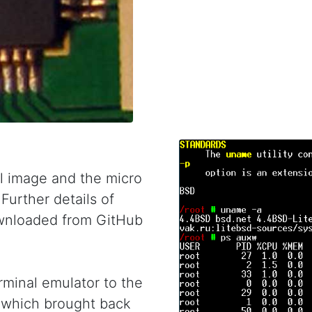
 image and the micro
Further details of
wnloaded from GitHub
minal emulator to the
d which brought back