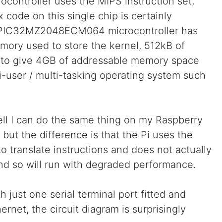
ocontroller uses the MIPS instruction set,
 code on this single chip is certainly
 PIC32MZ2048ECM064 microcontroller has
emory used to store the kernel, 512kB of
o give 4GB of addressable memory space
i-user / multi-tasking operating system such
ll I can do the same thing on my Raspberry
, but the difference is that the Pi uses the
 translate instructions and does not actually
nd so will run with degraded performance.
 just one serial terminal port fitted and
ernet, the circuit diagram is surprisingly