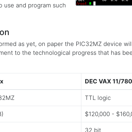
to use and program such
son
rmed as yet, on paper the PIC32MZ device will
ament to the technological progress that has be
ox
DEC VAX 11/78
C32MZ
TTL logic
8)
$120,000 - $160
32 bit