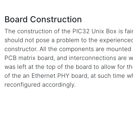
Board Construction
The construction of the PIC32 Unix Box is fair
should not pose a problem to the experienced
constructor. All the components are mounted 
PCB matrix board, and interconnections are 
was left at the top of the board to allow for the
of the an Ethernet PHY board, at such time w
reconfigured accordingly.