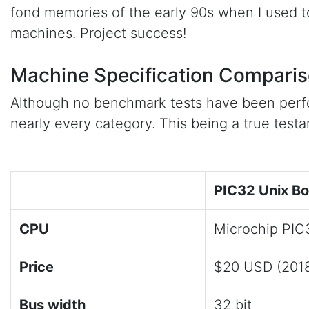
fond memories of the early 90s when I used 
machines. Project success!
Machine Specification Compari
Although no benchmark tests have been perfo
nearly every category. This being a true test
PIC32 Unix B
CPU
Microchip PI
Price
$20 USD (201
Bus width
32 bit